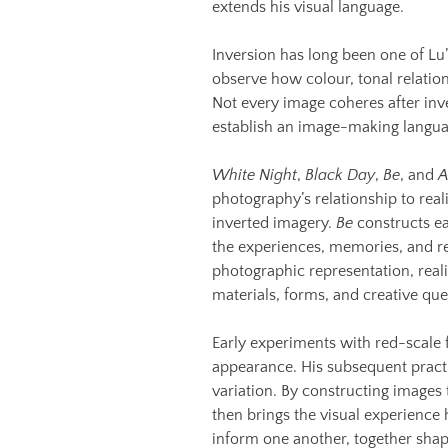
extends his visual language.
Inversion has long been one of L
observe how colour, tonal relatio
Not every image coheres after inve
establish an image-making languag
White Night
,
Black Day
,
Be
, and
A
photography’s relationship to reali
inverted imagery.
Be
constructs ea
the experiences, memories, and re
photographic representation, reali
materials, forms, and creative que
Early experiments with red-scale f
appearance. His subsequent practi
variation. By constructing images
then brings the visual experience
inform one another, together shap