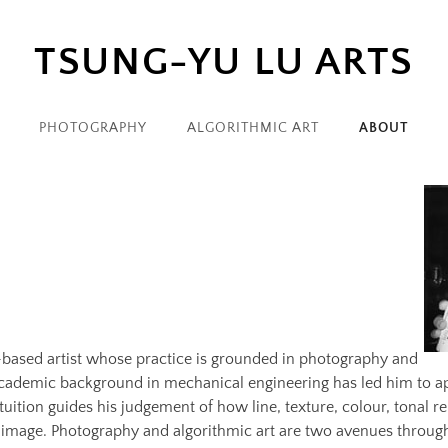
TSUNG-YU LU ARTS
PHOTOGRAPHY
ALGORITHMIC ART
ABOUT
ased artist whose practice is grounded in photography and
 academic background in mechanical engineering has led him to a
ntuition guides his judgement of how line, texture, colour, tonal 
image. Photography and algorithmic art are two avenues through 