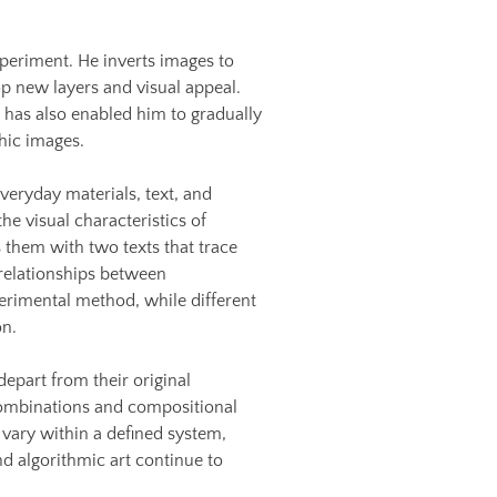
periment. He inverts images to
p new layers and visual appeal.
t has also enabled him to gradually
hic images.
everyday materials, text, and
he visual characteristics of
them with two texts that trace
relationships between
perimental method, while different
on.
depart from their original
 combinations and compositional
vary within a defined system,
d algorithmic art continue to