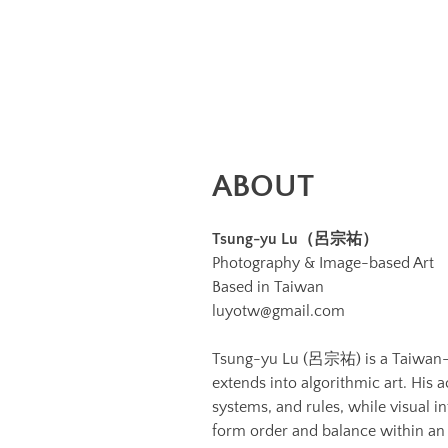
Image
Image:
https://www.lutsungyu.com/images/about/1789404.jpg
Preview:
https://www.lutsungyu.com/images/about/1789404-
preview.jpg
ABOUT
Tsung-yu Lu（呂宗祐）
Photography & Image-based Art
Based in Taiwan
luyotw@gmail.com
Tsung-yu Lu (呂宗祐) is a Taiwan-b
extends into algorithmic art. His
systems, and rules, while visual i
form order and balance within an 