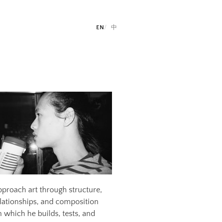
EN
中
pproach art through structure,
relationships, and composition
which he builds, tests, and