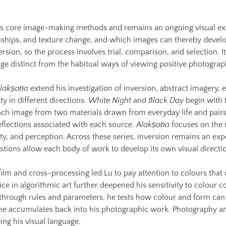
u’s core image-making methods and remains an ongoing visual ex
nships, and texture change, and which images can thereby develo
rsion, so the process involves trial, comparison, and selection. I
e distinct from the habitual ways of viewing positive photograp
lakṣaṇa
extend his investigation of inversion, abstract imagery, 
ty in different directions.
White Night
and
Black Day
begin with t
ch image from two materials drawn from everyday life and pairs 
flections associated with each source.
Alakṣaṇa
focuses on the 
ty, and perception. Across these series, inversion remains an ex
stions allow each body of work to develop its own visual directi
ilm and cross-processing led Lu to pay attention to colours that 
ce in algorithmic art further deepened his sensitivity to colour
 through rules and parameters, he tests how colour and form can 
 he accumulates back into his photographic work. Photography an
ing his visual language.