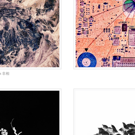
na 非相