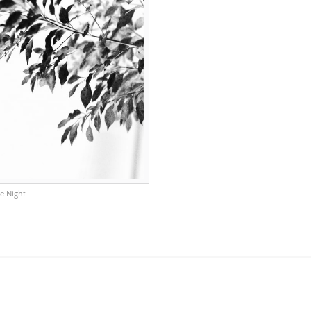
e Night