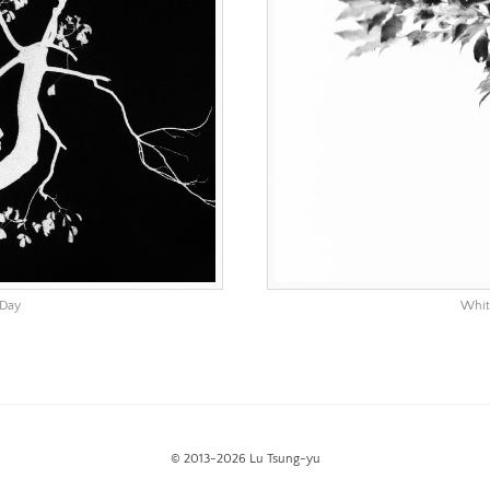
 Day
Whit
© 2013-2026 Lu Tsung-yu