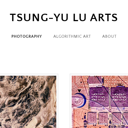
TSUNG-YU LU ARTS
PHOTOGRAPHY
ALGORITHMIC ART
ABOUT