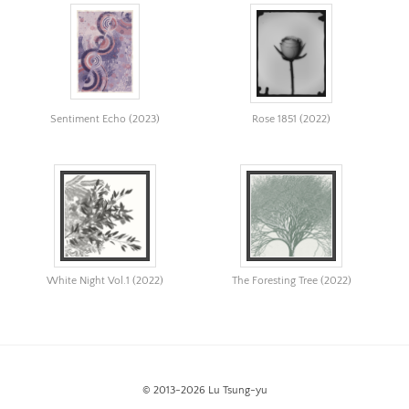
Image
Image:
https://www.lutsungyu.com/images/algorithmic-
art/the-
break-
Sentiment Echo (2023)
Rose 1851 (2022)
13.png
Preview:
https://www.lutsungyu.com/images/algorithmic-
art/the-
break-
13-
preview.jpg
White Night Vol.1 (2022)
The Foresting Tree (2022)
Image
Image:
https://www.lutsungyu.com/images/algorithmic-
art/appttdccbf-
0x2b0eff8b540a859f29f460427cf9d30e0d4711e9c3fb581abedb865d
© 2013-2026 Lu Tsung-yu
Preview: