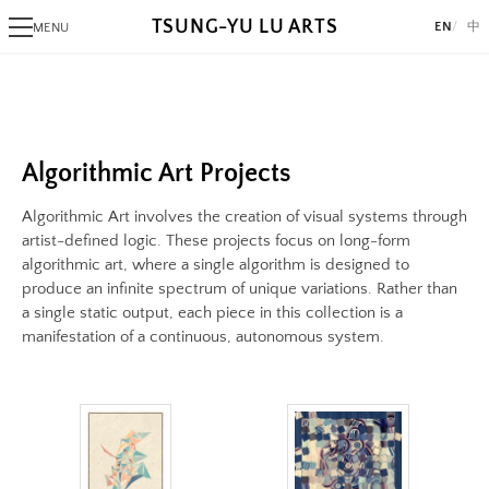
TSUNG-YU LU ARTS
EN
中
MENU
Image
PHOTOGRAPHY
Image:
Alaksana
https://www.lutsungyu.com/images/algorithmic-
Be
art/qmzfk7a3uhj4s7xpvzd3vc79ahek9rzw9v4c4v6odxudly.png
Black Day
Algorithmic Art Projects
Preview:
White Night
https://www.lutsungyu.com/images/algorithmic-
Algorithmic Art involves the creation of visual systems through
art/qmzfk7a3uhj4s7xpvzd3vc79ahek9rzw9v4c4v6odxudly-
ALGORITHMIC ART
artist-defined logic. These projects focus on long-form
preview.jpg
algorithmic art, where a single algorithm is designed to
Triangram
produce an infinite spectrum of unique variations. Rather than
Image
Fragments
a single static output, each piece in this collection is a
Image:
AlgoRhythm
manifestation of a continuous, autonomous system.
https://www.lutsungyu.com/images/algorithmic-
Freak
art/frag3.png
The Break
Preview:
A Pollock's Paintbrush Tried To Draw Concentric Circles But Failed
https://www.lutsungyu.com/images/algorithmic-
Sentiment Echo
art/frag3-
Rose 1851
preview.jpg