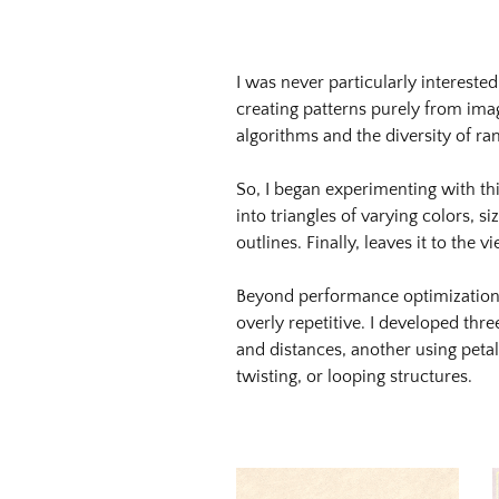
Image
Image:
https://www.lutsungyu.com/images/triangram/qmvg8urdanyk3
I was never particularly interested
Preview:
creating patterns purely from imag
https://www.lutsungyu.com/images/triangram/qmvg8urdanyk3
algorithms and the diversity of 
preview.jpg
Image
So, I began experimenting with th
Image:
into triangles of varying colors, s
https://www.lutsungyu.com/images/triangram/qmqz2ep4cazmd
outlines. Finally, leaves it to the
Preview:
https://www.lutsungyu.com/images/triangram/qmqz2ep4cazmd
Beyond performance optimization, 
preview.jpg
overly repetitive. I developed th
Image
and distances, another using petal
Image:
twisting, or looping structures.
https://www.lutsungyu.com/images/triangram/qmwuxqsfns4lg
Preview:
https://www.lutsungyu.com/images/triangram/qmwuxqsfns4lg
preview.jpg