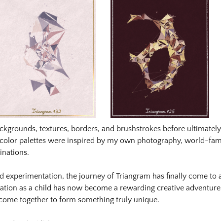
nlvwwezn5ezvonhzkbjvx72ah2zw391kz_orig.png
nlvwwezn5ezvonhzkbjvx72ah2zw391kz_orig-
gqeqfjxna3gtdvrvru4uktcqrmvb541e7_orig.png
ackgrounds, textures, borders, and brushstrokes before ultimately 
gqeqfjxna3gtdvrvru4uktcqrmvb541e7_orig-
e color palettes were inspired by my own photography, world-fa
inations.
d experimentation, the journey of Triangram has finally come to
nation as a child has now become a rewarding creative advent
 come together to form something truly unique.