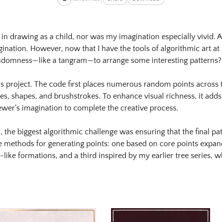
cxpeelzayqz83rr5vz5gnvasw8t4mbbvy_orig.png
 in drawing as a child, nor was my imagination especially vivid. As
ination. However, now that I have the tools of algorithmic art at
cxpeelzayqz83rr5vz5gnvasw8t4mbbvy_orig-
randomness—like a tangram—to arrange some interesting patterns?
is project. The code first places numerous random points across
izes, shapes, and brushstrokes. To enhance visual richness, it adds 
idg3ahnh9jwyfxzzqfyhje6grlmgxy7y3_orig.png
 viewer’s imagination to complete the creative process.
idg3ahnh9jwyfxzzqfyhje6grlmgxy7y3_orig-
the biggest algorithmic challenge was ensuring that the final p
ree methods for generating points: one based on core points exp
-like formations, and a third inspired by my earlier tree series, 
dgmadm1dkzkrox3dxzbahckat4qhkslve_orig.png
dgmadm1dkzkrox3dxzbahckat4qhkslve_orig-