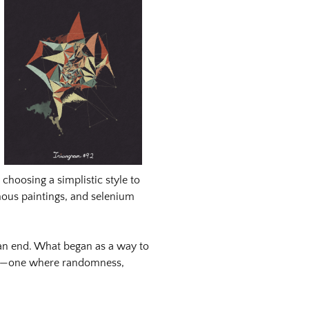
choosing a simplistic style to
mous paintings, and selenium
 an end. What began as a way to
ure—one where randomness,