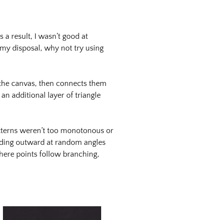
 a result, I wasn’t good at
 my disposal, why not try using
 the canvas, then connects them
an additional layer of triangle
atterns weren’t too monotonous or
anding outward at random angles
where points follow branching,