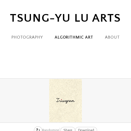
TSUNG-YU LU ARTS
zxiquyvoku3fkmvdgq84wcckbfigwzrrp_orig.png
zxiquyvoku3fkmvdgq84wcckbfigwzrrp_orig-
PHOTOGRAPHY
ALGORITHMIC ART
ABOUT
9bzst7yehftelfdnv37y5fyvcm3skpp6f_orig.png
9bzst7yehftelfdnv37y5fyvcm3skpp6f_orig-
knhavunn9fwbgsnops2s1kzerhfimszb_orig.png
knhavunn9fwbgsnops2s1kzerhfimszb_orig-
↻
Randomize
Share
Download