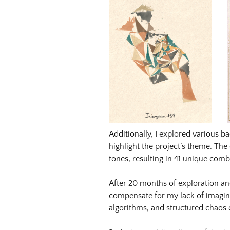
Image
Image:
https://www.lutsungyu.com/images/triangram/qmrlmytdtyw6j
Preview:
https://www.lutsungyu.com/images/triangram/qmrlmytdtyw6j
preview.jpg
Image
Image:
https://www.lutsungyu.com/images/triangram/qmzfk5tmrqwo5
Preview:
Additionally, I explored various b
https://www.lutsungyu.com/images/triangram/qmzfk5tmrqwo5
highlight the project’s theme. Th
preview.jpg
tones, resulting in 41 unique comb
After 20 months of exploration an
compensate for my lack of imagi
algorithms, and structured chaos