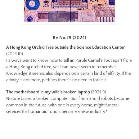
chapter-
ii/be-
no-
22-
color.jpg
Be No.29 (2024)
Preview:
A Hong Kong Orchid Tree outside the Science Education Center
https://www.lutsungyu.com/images/be-
(2024.10)
chapter-
I always want to know how to tell an Purple Camel's Foot apart from
ii/be-
a Hong Kong orchid tree, yet I can never seem to remember.
Knowledge, it seems, also depends on a certain kind of affinity. If the
no-
affinity is not there, perhaps there is no need to force it.
22-
color-
The motherboard in my wife’s broken laptop
(2024.9)
preview.jpg
No one buries a broken computer. But if humanoid robots become
Image
common in the future, with one in every home, might funeral
services for humanoid robots become a new industry?
Image:
https://www.lutsungyu.com/images/be-
chapter-
ii/be-