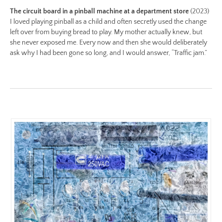
Image
The circuit board in a pinball machine at a department store
(2023)
Image:
I loved playing pinball as a child and often secretly used the change
left over from buying bread to play. My mother actually knew, but
https://www.lutsungyu.com/images/be-
she never exposed me. Every now and then she would deliberately
chapter-
ask why I had been gone so long, and I would answer, “Traffic jam.”
i/be-
no-
5-
color.jpg
Preview:
https://www.lutsungyu.com/images/be-
chapter-
i/be-
no-
5-
color-
preview.jpg
Image
Image: