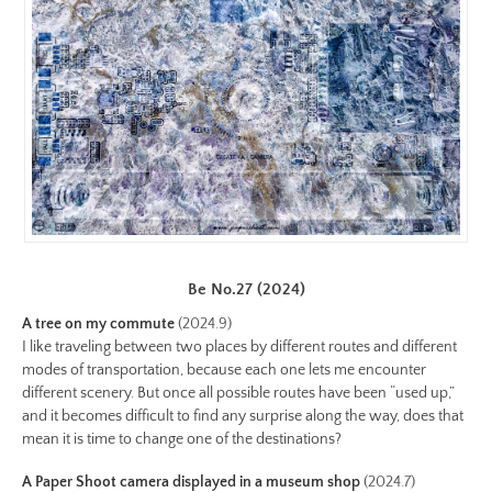
https://www.lutsungyu.com/images/be-
chapter-
ii/be-
no-
19-
color-
preview.jpg
Image
Image:
https://www.lutsungyu.com/images/be-
Be No.27 (2024)
chapter-
ii/be-
A tree on my commute
(2024.9)
I like traveling between two places by different routes and different
no-
modes of transportation, because each one lets me encounter
18-
different scenery. But once all possible routes have been “used up,”
color.jpg
and it becomes difficult to find any surprise along the way, does that
Preview:
mean it is time to change one of the destinations?
https://www.lutsungyu.com/images/be-
A Paper Shoot camera displayed in a museum shop
(2024.7)
chapter-