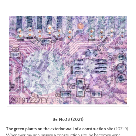
color.jpg
Preview:
https://www.lutsungyu.com/images/be-
chapter-
i/be-
no-
1-
color-
preview.jpg
Be No.18 (2021)
The green plants on the exterior wall of a construction site
(2021.9)
Whenever my son passes a construction site, he becomes very