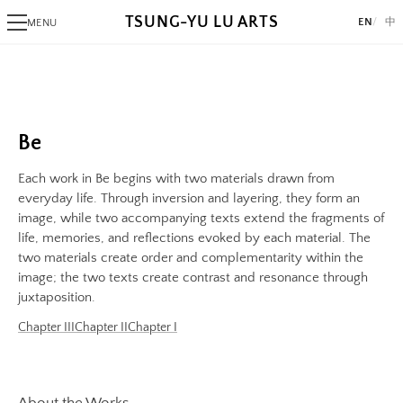
TSUNG-YU LU ARTS
EN
中
MENU
Image
PHOTOGRAPHY
Image:
Alaksana
https://www.lutsungyu.com/images/be-
Be
chapter-
Black Day
Be
iii/be-
White Night
no-
Each work in Be begins with two materials drawn from
34-
ALGORITHMIC ART
everyday life. Through inversion and layering, they form an
color.jpeg
image, while two accompanying texts extend the fragments of
Triangram
life, memories, and reflections evoked by each material. The
Preview:
Fragments
two materials create order and complementarity within the
https://www.lutsungyu.com/images/be-
AlgoRhythm
image; the two texts create contrast and resonance through
chapter-
Freak
juxtaposition.
iii/be-
The Break
Chapter III
Chapter II
Chapter I
no-
A Pollock's Paintbrush Tried To Draw Concentric Circles But Failed
34-
Sentiment Echo
color-
Rose 1851
preview.jpg
About the Works