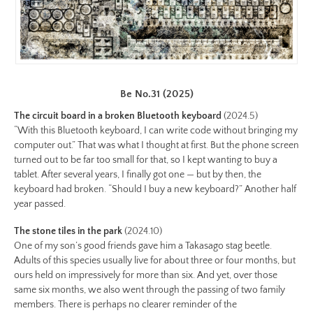
iii/be-
no-
27-
color-
preview.jpg
Image
Be No.31 (2025)
Image:
The circuit board in a broken Bluetooth keyboard
(2024.5)
https://www.lutsungyu.com/images/be-
“With this Bluetooth keyboard, I can write code without bringing my
chapter-
computer out.” That was what I thought at first. But the phone screen
turned out to be far too small for that, so I kept wanting to buy a
iii/be-
tablet. After several years, I finally got one — but by then, the
no-
keyboard had broken. “Should I buy a new keyboard?” Another half
26-
year passed.
color.jpeg
Preview:
The stone tiles in the park
(2024.10)
One of my son’s good friends gave him a Takasago stag beetle.
https://www.lutsungyu.com/images/be-
Adults of this species usually live for about three or four months, but
chapter-
ours held on impressively for more than six. And yet, over those
iii/be-
same six months, we also went through the passing of two family
no-
members. There is perhaps no clearer reminder of the