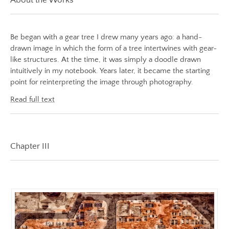
White Night Vol.1
Image
The Foresting Tree
Image:
https://www.lutsungyu.com/images/be-
Be began with a gear tree I drew many years ago: a hand-
ABOUT
chapter-
drawn image in which the form of a tree intertwines with gear-
like structures. At the time, it was simply a doodle drawn
iii/be-
intuitively in my notebook. Years later, it became the starting
no-
point for reinterpreting the image through photography.
33-
color.jpeg
Read full text
Preview:
https://www.lutsungyu.com/images/be-
chapter-
Chapter III
iii/be-
no-
33-
color-
preview.jpg
Image
Image: