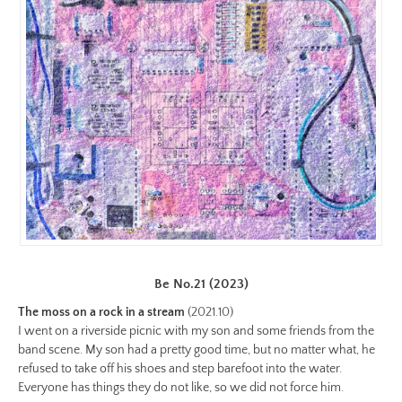
color-
preview.jpg
Image
Image:
https://www.lutsungyu.com/images/be-
chapter-
i/be-
no-
6-
color.jpg
Preview:
https://www.lutsungyu.com/images/be-
Be No.21 (2023)
chapter-
i/be-
The moss on a rock in a stream
(2021.10)
no-
I went on a riverside picnic with my son and some friends from the
band scene. My son had a pretty good time, but no matter what, he
6-
refused to take off his shoes and step barefoot into the water.
color-
Everyone has things they do not like, so we did not force him.
preview.jpg