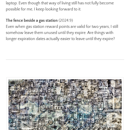
https://www.lutsungyu.com/images/be-
laptop. Even though that way of living still has not fully become
chapter-
possible for me, I keep looking forward to it.
iii/be-
The fence beside a gas station
(2024.9)
no-
Even when gas station reward points are valid for two years, I still
28-
somehow leave them unused until they expire. Are things with
color-
longer expiration dates actually easier to leave until they expire?
preview.jpg
Image
Image:
https://www.lutsungyu.com/images/be-
chapter-
iii/be-
no-
27-
color.jpeg
Preview:
https://www.lutsungyu.com/images/be-
chapter-