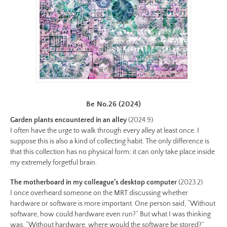
17-
color-
preview.jpg
Image
Image:
https://www.lutsungyu.com/images/be-
chapter-
ii/be-
Be No.26 (2024)
no-
Garden plants encountered in an alley
(2024.9)
16-
I often have the urge to walk through every alley at least once. I
color.jpeg
suppose this is also a kind of collecting habit. The only difference is
Preview:
that this collection has no physical form; it can only take place inside
my extremely forgetful brain.
https://www.lutsungyu.com/images/be-
chapter-
The motherboard in my colleague’s desktop computer
(2023.2)
ii/be-
I once overheard someone on the MRT discussing whether
no-
hardware or software is more important. One person said, “Without
software, how could hardware even run?” But what I was thinking
16-
was, “Without hardware, where would the software be stored?”