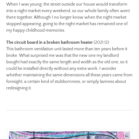
When I was young, the street outside our house would transform
no-
into a night market every weekend, so our whole family often went
8-
there together. Although I no longer know when the night market
color-
stopped appearing, going to the night market has remained one of
preview.jpg
my happy childhood memories.
Image
The circuit board in a broken bathroom heater
(2021.12)
Image:
This bathroom ventilation unit lasted more than ten years before it
https://www.lutsungyu.com/images/be-
broke. What surprised me was that the new one my landlord
chapter-
bought had exactly the same length and width as the old one, so it
i/be-
could be installed directly without any extra work. I wonder
no-
whether maintaining the same dimensions all these years came from
foresight, a certain kind of stubbornness, or simply laziness about
7-
redesigning it.
color.jpg
Preview:
https://www.lutsungyu.com/images/be-
chapter-
i/be-
no-
7-