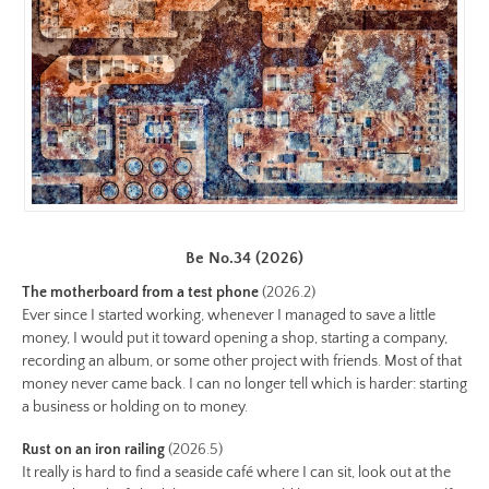
https://www.lutsungyu.com/images/be-
chapter-
iii/be-
no-
32-
color.jpeg
Preview:
https://www.lutsungyu.com/images/be-
chapter-
Be No.34 (2026)
iii/be-
The motherboard from a test phone
(2026.2)
no-
Ever since I started working, whenever I managed to save a little
32-
money, I would put it toward opening a shop, starting a company,
color-
recording an album, or some other project with friends. Most of that
preview.jpg
money never came back. I can no longer tell which is harder: starting
Image
a business or holding on to money.
Image:
Rust on an iron railing
(2026.5)
https://www.lutsungyu.com/images/be-
It really is hard to find a seaside café where I can sit, look out at the
chapter-