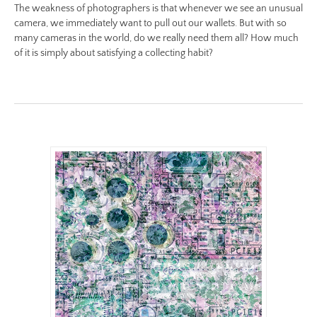
The weakness of photographers is that whenever we see an unusual
ii/be-
camera, we immediately want to pull out our wallets. But with so
no-
many cameras in the world, do we really need them all? How much
18-
of it is simply about satisfying a collecting habit?
color-
preview.jpg
Image
Image:
https://www.lutsungyu.com/images/be-
chapter-
ii/be-
no-
17-
color.jpg
Preview:
https://www.lutsungyu.com/images/be-
chapter-
ii/be-
no-