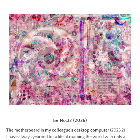
color.jpeg
Preview:
https://www.lutsungyu.com/images/be-
chapter-
iii/be-
no-
29-
color-
preview.jpg
Image
Image:
https://www.lutsungyu.com/images/be-
chapter-
iii/be-
no-
28-
Be No.32 (2026)
color.jpeg
The motherboard in my colleague’s desktop computer
(2023.2)
Preview:
I have always yearned for a life of roaming the world with only a