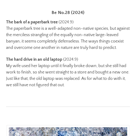
color.jpg
Be No.28 (2024)
Preview:
https://www.lutsungyu.com/images/be-
The bark of a paperbark tree
(2024.9)
chapter-
The paperbark tree is a well-adapted non-native species, but against
the merciless strangling of the equally non-native large-leaved
ii/be-
banyan, it seems completely defenseless. The ways things coexist
no-
and overcome one another in nature are truly hard to predict.
20-
color-
The hard drive in an old laptop
(2024.9)
preview.jpg
My wife used her laptop until it finally broke down, but she still had
work to finish, so she went straight to a store and bought a new one.
Image
Just like that, the old laptop was replaced. As for what to do with it,
Image:
we still have not figured that out.
https://www.lutsungyu.com/images/be-
chapter-
ii/be-
no-
19-
color.jpeg
Preview: