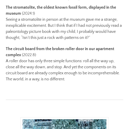
i/be-
The stromatolite, the oldest known fossil form, displayed in the
no-
museum
(2024.1)
12-
Seeing a stromatolite in person at the museum gave me a strange,
color.jpg
inexplicable excitement. But I think that if I had not previously read a
Preview:
paleontology picture book with my child, I probably would have
https://www.lutsungyu.com/images/be-
thought, “Isn’t this just a rock with patterns on it?”
chapter-
The circuit board from the broken roller door in our apartment
i/be-
complex
(2022.8)
no-
A roller door has only three simple functions: roll all the way up,
12-
close all the way down, and stop. And yet the components on its
circuit board are already complex enough to be incomprehensible.
color-
The world, in a way, is no different.
preview.jpg
Image
Image:
https://www.lutsungyu.com/images/be-
chapter-
i/be-
no-