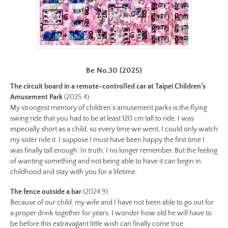
preview.jpg
Image
Image:
https://www.lutsungyu.com/images/be-
chapter-
ii/be-
Be No.30 (2025)
no-
The circuit board in a remote-controlled car at Taipei Children’s
24-
Amusement Park
(2025.4)
color.jpg
My strongest memory of children’s amusement parks is the flying
swing ride that you had to be at least 120 cm tall to ride. I was
Preview:
especially short as a child, so every time we went, I could only watch
https://www.lutsungyu.com/images/be-
my sister ride it. I suppose I must have been happy the first time I
chapter-
was finally tall enough. In truth, I no longer remember. But the feeling
ii/be-
of wanting something and not being able to have it can begin in
no-
childhood and stay with you for a lifetime.
24-
The fence outside a bar
(2024.9)
color-
Because of our child, my wife and I have not been able to go out for
preview.jpg
a proper drink together for years. I wonder how old he will have to
Image
be before this extravagant little wish can finally come true.