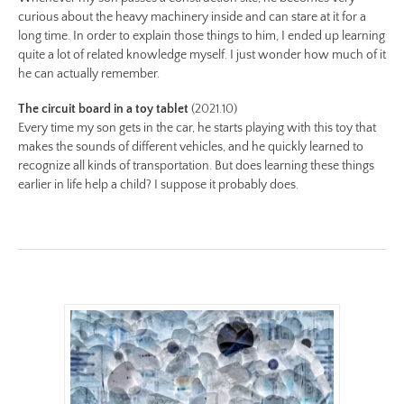
curious about the heavy machinery inside and can stare at it for a
long time. In order to explain those things to him, I ended up learning
quite a lot of related knowledge myself. I just wonder how much of it
he can actually remember.
The circuit board in a toy tablet
(2021.10)
Every time my son gets in the car, he starts playing with this toy that
makes the sounds of different vehicles, and he quickly learned to
recognize all kinds of transportation. But does learning these things
earlier in life help a child? I suppose it probably does.