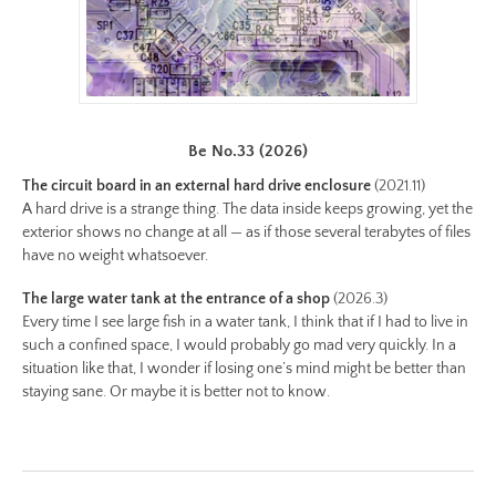
30-
color.jpeg
Preview:
https://www.lutsungyu.com/images/be-
chapter-
Be No.33 (2026)
iii/be-
The circuit board in an external hard drive enclosure
(2021.11)
no-
A hard drive is a strange thing. The data inside keeps growing, yet the
30-
exterior shows no change at all — as if those several terabytes of files
color-
have no weight whatsoever.
preview.jpg
The large water tank at the entrance of a shop
(2026.3)
Image
Every time I see large fish in a water tank, I think that if I had to live in
Image:
such a confined space, I would probably go mad very quickly. In a
https://www.lutsungyu.com/images/be-
situation like that, I wonder if losing one’s mind might be better than
chapter-
staying sane. Or maybe it is better not to know.
iii/be-
no-
29-