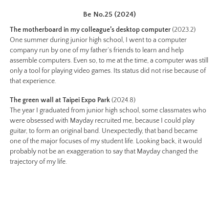
Image
Image:
Be No.25 (2024)
https://www.lutsungyu.com/images/be-
The motherboard in my colleague’s desktop computer
(2023.2)
chapter-
One summer during junior high school, I went to a computer
ii/be-
company run by one of my father’s friends to learn and help
assemble computers. Even so, to me at the time, a computer was still
no-
only a tool for playing video games. Its status did not rise because of
14-
that experience.
color.jpg
Preview:
The green wall at Taipei Expo Park
(2024.8)
The year I graduated from junior high school, some classmates who
https://www.lutsungyu.com/images/be-
were obsessed with Mayday recruited me, because I could play
chapter-
guitar, to form an original band. Unexpectedly, that band became
ii/be-
one of the major focuses of my student life. Looking back, it would
no-
probably not be an exaggeration to say that Mayday changed the
14-
trajectory of my life.
color-
preview.jpg
Image
Image: