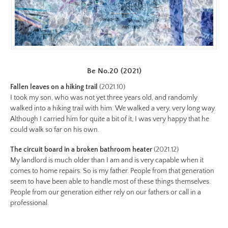
https://www.lutsungyu.com/images/be-
chapter-
i/be-
no-
4-
Be No.20 (2021)
color.jpg
Preview:
Fallen leaves on a hiking trail
(2021.10)
I took my son, who was not yet three years old, and randomly
https://www.lutsungyu.com/images/be-
walked into a hiking trail with him. We walked a very, very long way.
chapter-
Although I carried him for quite a bit of it, I was very happy that he
i/be-
could walk so far on his own.
no-
The circuit board in a broken bathroom heater
(2021.12)
4-
My landlord is much older than I am and is very capable when it
color-
comes to home repairs. So is my father. People from that generation
preview.jpg
seem to have been able to handle most of these things themselves.
Image
People from our generation either rely on our fathers or call in a
Image:
professional.
https://www.lutsungyu.com/images/be-
chapter-