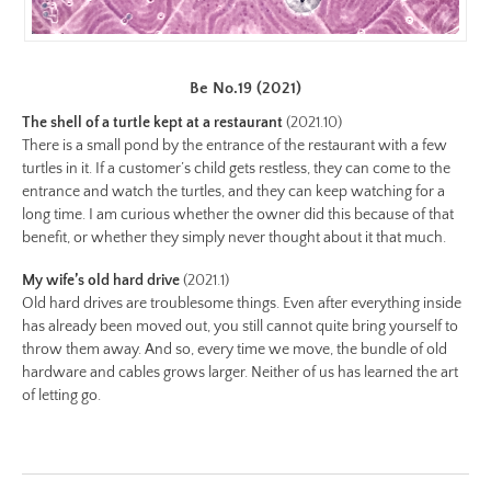
2-
color.jpg
Preview:
Be No.19 (2021)
https://www.lutsungyu.com/images/be-
The shell of a turtle kept at a restaurant
(2021.10)
chapter-
There is a small pond by the entrance of the restaurant with a few
i/be-
turtles in it. If a customer’s child gets restless, they can come to the
no-
entrance and watch the turtles, and they can keep watching for a
long time. I am curious whether the owner did this because of that
2-
benefit, or whether they simply never thought about it that much.
color-
preview.jpg
My wife’s old hard drive
(2021.1)
Image
Old hard drives are troublesome things. Even after everything inside
has already been moved out, you still cannot quite bring yourself to
Image:
throw them away. And so, every time we move, the bundle of old
https://www.lutsungyu.com/images/be-
hardware and cables grows larger. Neither of us has learned the art
chapter-
of letting go.
i/be-
no-
1-