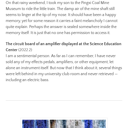
On that rainy weekend, I took my son to the Pingxi Coal Mine
Preview:
Museum to ride the little train. The damp air of the mine shaft still
https://www.lutsungyu.com/images/be-
seems to linger at the tip of my nose. It should have been a happy
chapter-
memory, yet for some reason it carries a faint melancholy I cannot
i/be-
quite explain. Perhaps the answer is sealed somewhere inside the
no-
memory itself. It is just that no one has permission to access it.
10-
The circuit board of an amplifier displayed at the Science Education
color-
Center
(2022.2)
preview.jpg
I am a sentimental person. As far as I can remember, I have never
Image
sold any of my effects pedals, amplifiers, or other equipment, let
Image:
alone an instrument itself. But now that I think about it, several things
were left behind in my university club room and never retrieved —
https://www.lutsungyu.com/images/be-
including an electric bass.
chapter-
i/be-
no-
9-
color.jpg
Preview:
https://www.lutsungyu.com/images/be-